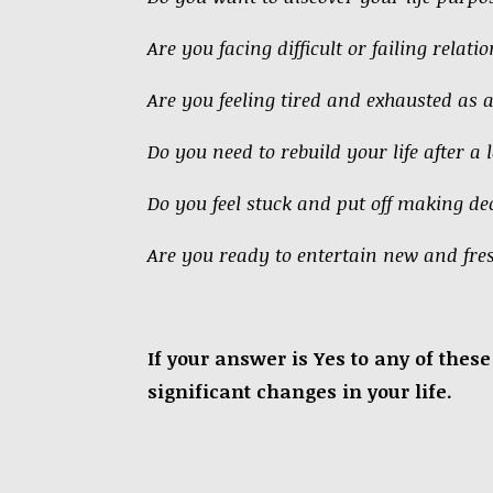
Are you facing difficult or failing relati
Are you feeling tired and exhausted as 
Do you need to rebuild your life after a l
Do you feel stuck and put off making dec
Are you ready to entertain new and fre
If your answer is Yes to any of the
significant changes in your life.