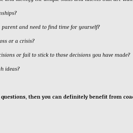
onships?
a parent and need to find time for yourself?
oss or a crisis?
isions or fail to stick to those decisions you have made?
sh ideas?
se questions, then you can definitely benefit from c