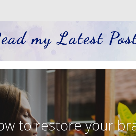
ead my Latest Pos
w to restore your br