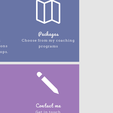

Packages
d
Choose from my coaching
ions
programs
ops.
j
Contact me
Get in touch