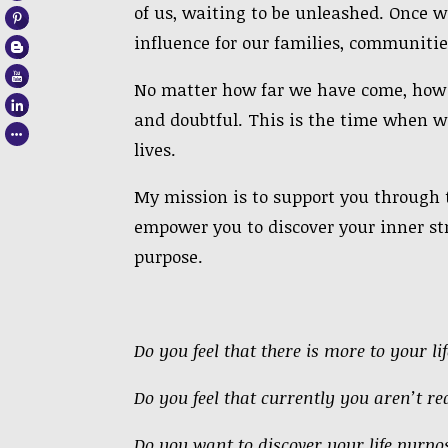
of us, waiting to be unleashed. Once w
influence for our families, communitie
No matter how far we have come, how s
and doubtful. This is the time when w
lives.
My mission is to support you through t
empower you to discover
your inner
st
purpose.
Do you feel that there is more to your l
Do you feel that
currently
you aren’t rea
Do you want to discover your life purpos