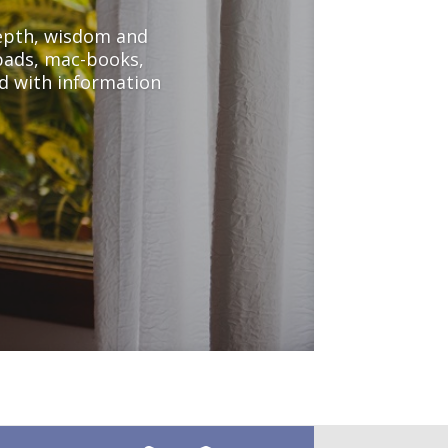
depth, wisdom and
-pads, mac-books,
d with information