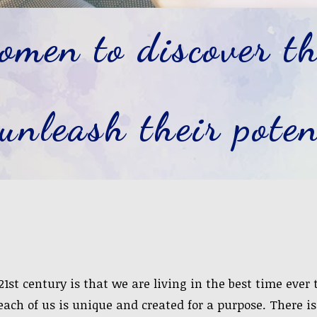
men to discover th
unleash their poten
1st century is that we are living in the best time ever
 each of us is unique and created for a purpose. There i