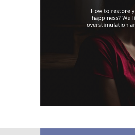
How to restore y
happiness? We li
overstimulation a