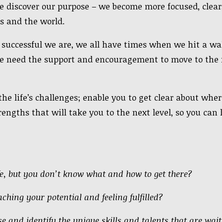
e discover our purpose – we become more focused, clear,
s and the world.
uccessful we are, we all have times when we hit a wal
e need the support and encouragement to move to the n
he life’s challenges; enable you to get clear about whe
rengths that will take you to the next level, so you can 
ife, but you don’t know what and how to get there?
ching your potential and feeling fulfilled?
e and identify the unique skills and talents that are wai