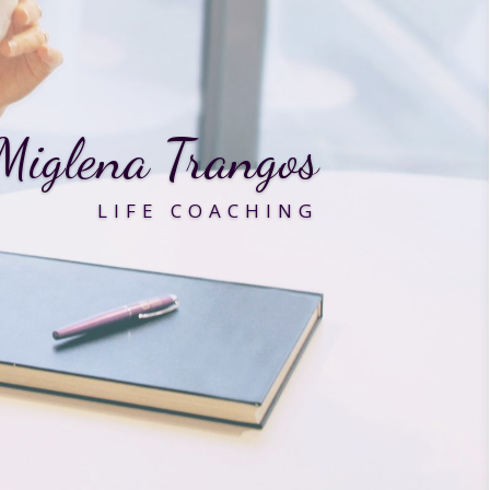
Miglena Trangos
LIFE COACHING