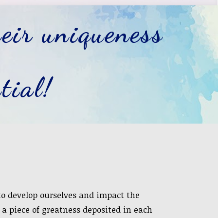
eir uniqueness
tial!
 to develop ourselves and impact the
s a piece of greatness deposited in each