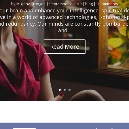
by
Miglena Trangos
|
September 2, 2019
|
blog
| 0 Comments
our brain and enhance your intelligence, spiritual 
ve in a world of advanced technologies, I-phones, I
nd redundancy. Our minds are constantly bombarde
and...
Read More