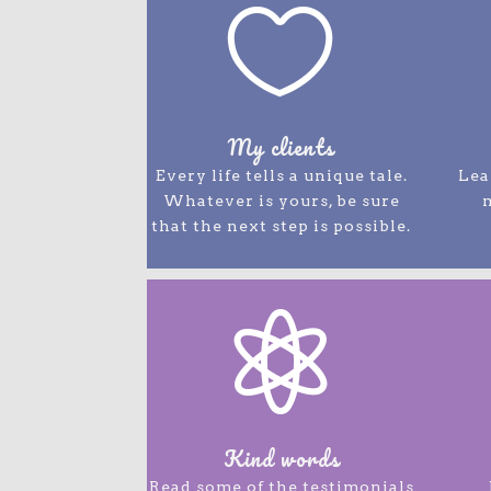

My clients
Every life tells a unique tale.
Lea
Whatever is yours, be sure
that the next step is possible.

Kind words
Read some of the testimonials