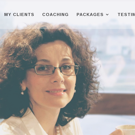
MY CLIENTS
COACHING
PACKAGES
TESTI