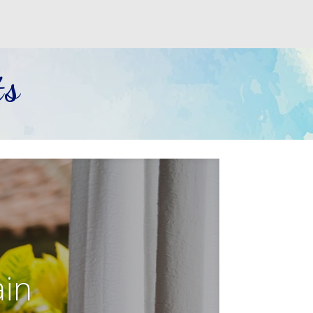
ts
ain