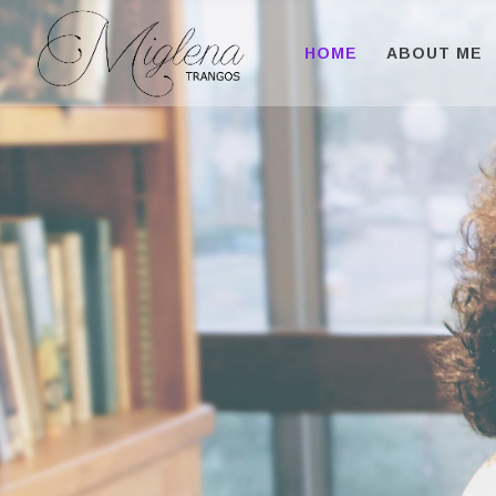
HOME
ABOUT ME