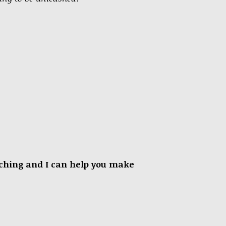
oaching and I can help you make