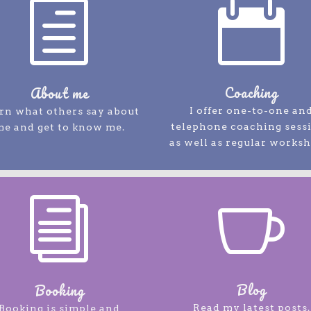
h

Coaching
About me
I offer one-to-one an
rn what others say about
telephone coaching sess
me and get to know me.
as well as regular worksh
i

Blog
Booking
Read my latest posts.
Booking is simple and