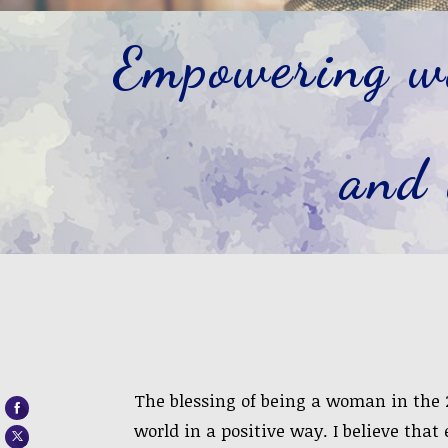
Empowering wo
and 
The blessing of being a woman in the 2
world in a positive way. I believe that