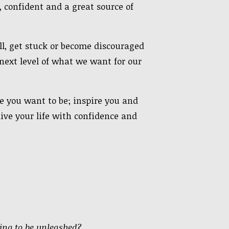
 confident and a great source of
l, get stuck or become discouraged
ext level of what we want for our
re you want to be; inspire you and
live your life with confidence and
ting to be unleashed?