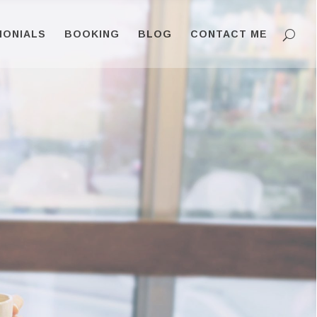
MONIALS
BOOKING
BLOG
CONTACT ME