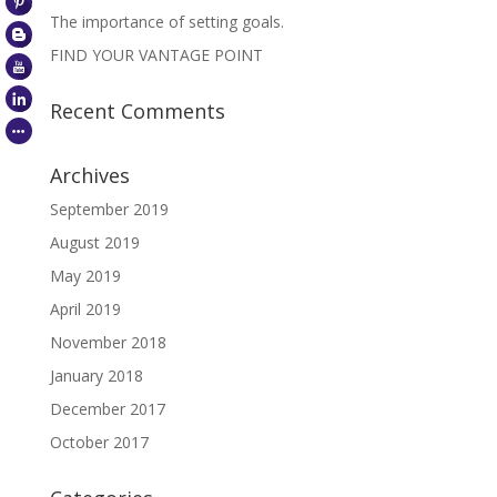
The importance of setting goals.
FIND YOUR VANTAGE POINT
Recent Comments
Archives
September 2019
August 2019
May 2019
April 2019
November 2018
January 2018
December 2017
October 2017