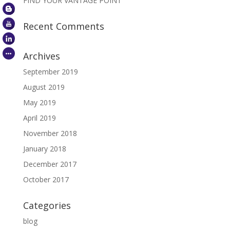
FIND YOUR VANTAGE POINT
Recent Comments
Archives
September 2019
August 2019
May 2019
April 2019
November 2018
January 2018
December 2017
October 2017
Categories
blog