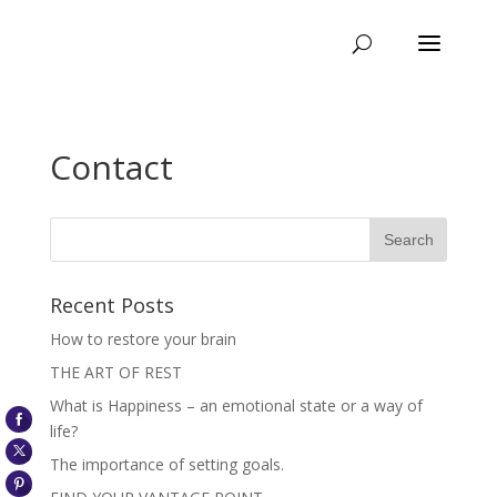
Contact
Recent Posts
How to restore your brain
THE ART OF REST
What is Happiness – an emotional state or a way of
life?
The importance of setting goals.