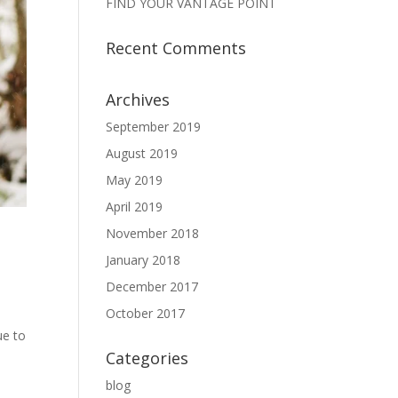
FIND YOUR VANTAGE POINT
Recent Comments
Archives
September 2019
August 2019
May 2019
April 2019
November 2018
January 2018
December 2017
October 2017
ue to
Categories
blog