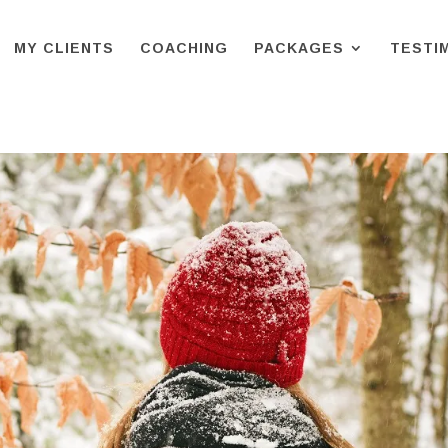
MY CLIENTS
COACHING
PACKAGES
TESTI