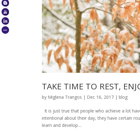
TAKE TIME TO REST, EN
by
Miglena Trangos
|
Dec 16, 2017
|
blog
It is just true that people who achieve a lot ha
intentional about their day, they have certain ro
learn and develop....