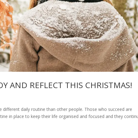
JOY AND REFLECT THIS CHRISTMAS!
ve different daily routine than other people. Those who succeed are
utine in place to keep their life organised and focused and they contin