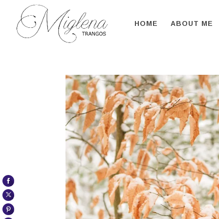
HOME
ABOUT ME