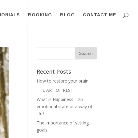
MONIALS
BOOKING
BLOG
CONTACT ME
Recent Posts
How to restore your brain
THE ART OF REST
What is Happiness – an
emotional state or a way of
life?
The importance of setting
goals.