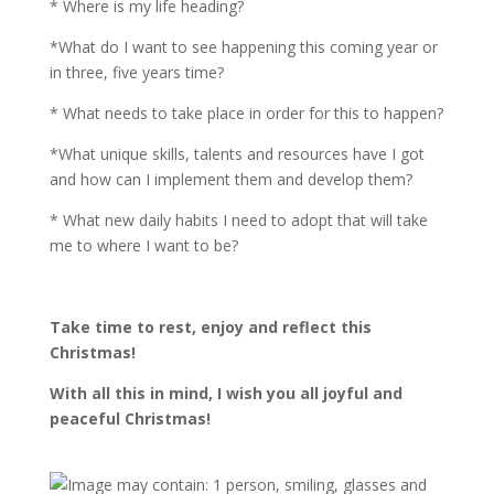
* Where is my life heading?
*What do I want to see happening this coming year or
in three, five years time?
* What needs to take place in order for this to happen?
*What unique skills, talents and resources have I got
and how can I implement them and develop them?
* What new daily habits I need to adopt that will take
me to where I want to be?
Take time to rest, enjoy and reflect this
Christmas!
With all this in mind, I wish you all joyful and
peaceful Christmas!