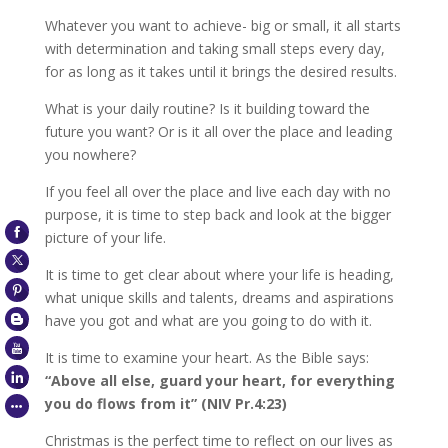
Whatever you want to achieve- big or small, it all starts
with determination and taking small steps every day,
for as long as it takes until it brings the desired results.
What is your daily routine? Is it building toward the
future you want? Or is it all over the place and leading
you nowhere?
If you feel all over the place and live each day with no
purpose, it is time to step back and look at the bigger
picture of your life.
It is time to get clear about where your life is heading,
what unique skills and talents, dreams and aspirations
have you got and what are you going to do with it.
It is time to examine your heart. As the Bible says:
“Above all else, guard your heart, for everything
you do flows from it” (NIV Pr.4:23)
Christmas is the perfect time to reflect on our lives as