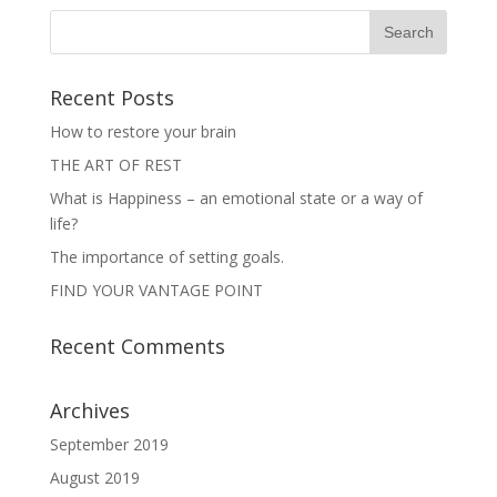
w
e
w
w
i
w
n
i
d
n
o
d
w
o
Recent Posts
)
w
)
How to restore your brain
THE ART OF REST
What is Happiness – an emotional state or a way of
life?
The importance of setting goals.
FIND YOUR VANTAGE POINT
Recent Comments
Archives
September 2019
August 2019