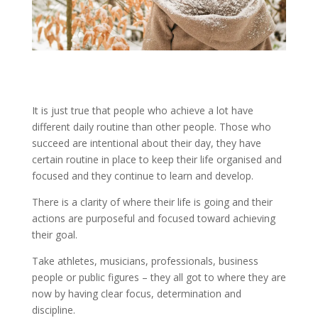
It is just true that people who achieve a lot have
different daily routine than other people. Those who
succeed are intentional about their day, they have
certain routine in place to keep their life organised and
focused and they continue to learn and develop.
There is a clarity of where their life is going and their
actions are purposeful and focused toward achieving
their goal.
Take athletes, musicians, professionals, business
people or public figures – they all got to where they are
now by having clear focus, determination and
discipline.