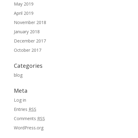
May 2019
April 2019
November 2018
January 2018
December 2017
October 2017
Categories
blog
Meta
Log in
Entries
RSS
Comments
RSS
WordPress.org