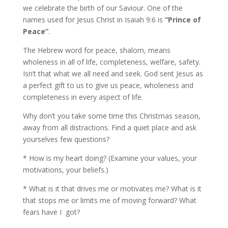
we celebrate the birth of our Saviour. One of the
names used for Jesus Christ in Isaiah 9:6 is
“Prince of
Peace”
.
The Hebrew word for peace, shalom, means
wholeness in all of life, completeness, welfare, safety.
Isn’t that what we all need and seek. God sent Jesus as
a perfect gift to us to give us peace, wholeness and
completeness in every aspect of life.
Why don’t you take some time this Christmas season,
away from all distractions. Find a quiet place and ask
yourselves few questions?
* How is my heart doing? (Examine your values, your
motivations, your beliefs.)
* What is it that drives me or motivates me? What is it
that stops me or limits me of moving forward? What
fears have I got?