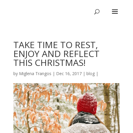
TAKE TIME TO REST,
ENJOY AND REFLECT
THIS CHRISTMAS!
by
Miglena Trangos
|
Dec 16, 2017
|
blog
|