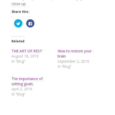
Share this:
C
C
l
l
i
i
c
c
k
k
t
t
o
o
Related
s
s
h
h
a
a
THE ART OF REST
How to restore your
r
r
August 18, 2019
brain
e
e
o
o
In “blog”
September 2, 2019
n
n
T
F
In “blog”
w
a
i
c
t
e
t
b
The importance of
e
o
setting goals.
r
o
(
k
April 2, 2019
O
(
p
O
In “blog”
e
p
n
e
s
n
i
s
n
i
n
n
e
n