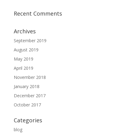
Recent Comments
Archives
September 2019
August 2019
May 2019
April 2019
November 2018
January 2018
December 2017
October 2017
Categories
blog