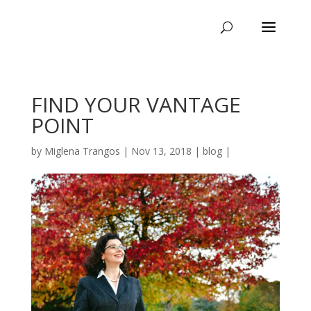
FIND YOUR VANTAGE
POINT
by
Miglena Trangos
|
Nov 13, 2018
|
blog
|