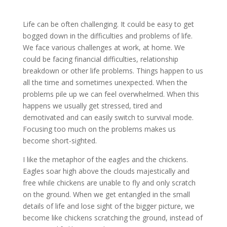
Life can be often challenging. It could be easy to get
bogged down in the difficulties and problems of life.
We face various challenges at work, at home. We
could be facing financial difficulties, relationship
breakdown or other life problems. Things happen to us
all the time and sometimes unexpected. When the
problems pile up we can feel overwhelmed. When this
happens we usually get stressed, tired and
demotivated and can easily switch to survival mode.
Focusing too much on the problems makes us
become short-sighted.
I like the metaphor of the eagles and the chickens.
Eagles soar high above the clouds majestically and
free while chickens are unable to fly and only scratch
on the ground. When we get entangled in the small
details of life and lose sight of the bigger picture, we
become like chickens scratching the ground, instead of