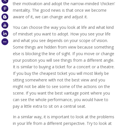
their motivation and adopt the narrow-minded ‘chicken’
mentality. The good news is that once we become
aware of it, we can change and adjust it.
You can choose the way you look at life and what kind
of mindset you want to adopt. How you see your life
and what you see depends on your scope of vision.
Some things are hidden from view because something
else is blocking the line of sight. If you move or change
your position you will see things from a different angle.
It is similar to buying a ticket for a concert or a theatre.
If you buy the cheapest ticket you will most likely be
sitting somewhere with not the best view and you
might not be able to see some of the actions on the
scene. If you want the best vantage point where you
can see the whole performance, you would have to
pay a little extra to sit on a central seat.
In a similar way, it is important to look at the problems
in your life from a different perspective. Try to look at