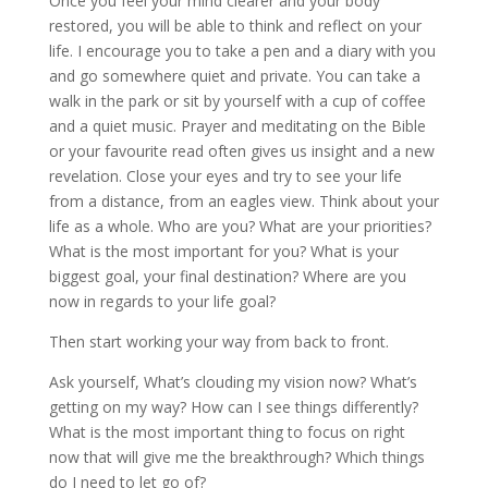
Once you feel your mind clearer and your body
restored, you will be able to think and reflect on your
life. I encourage you to take a pen and a diary with you
and go somewhere quiet and private. You can take a
walk in the park or sit by yourself with a cup of coffee
and a quiet music. Prayer and meditating on the Bible
or your favourite read often gives us insight and a new
revelation. Close your eyes and try to see your life
from a distance, from an eagles view. Think about your
life as a whole. Who are you? What are your priorities?
What is the most important for you? What is your
biggest goal, your final destination? Where are you
now in regards to your life goal?
Then start working your way from back to front.
Ask yourself, What’s clouding my vision now? What’s
getting on my way? How can I see things differently?
What is the most important thing to focus on right
now that will give me the breakthrough? Which things
do I need to let go of?