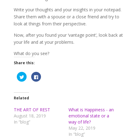
Write your thoughts and your insights in your notepad.
Share them with a spouse or a close friend and try to
look at things from their perspective.
Now, after you found your ‘vantage point’, look back at
your life and at your problems.
What do you see?
Share this:
C
C
l
l
i
i
c
c
k
k
t
t
o
o
Related
s
s
h
h
a
a
THE ART OF REST
What is Happiness - an
r
r
August 18, 2019
emotional state or a
e
e
o
o
In “blog”
way of life?
n
n
T
F
May 22, 2019
w
a
In “blog”
i
c