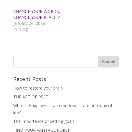
t
e
t
b
e
o
CHANGE YOUR WORDS,
r
o
(
k
CHANGE YOUR REALITY
O
(
p
O
January 24, 2018
e
p
In “blog”
n
e
s
n
i
s
n
i
n
n
e
n
w
e
w
w
i
w
n
i
d
n
o
d
w
o
)
w
Recent Posts
)
How to restore your brain
THE ART OF REST
What is Happiness – an emotional state or a way of
life?
The importance of setting goals.
FIND YOUR VANTAGE POINT