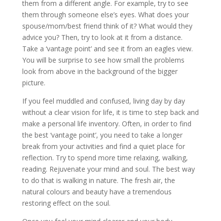
them from a different angle. For example, try to see
them through someone else’s eyes. What does your
spouse/mom/best friend think of it? What would they
advice you? Then, try to look at it from a distance.
Take a ‘vantage point’ and see it from an eagles view.
You will be surprise to see how small the problems
look from above in the background of the bigger
picture.
If you feel muddled and confused, living day by day
without a clear vision for life, it is time to step back and
make a personal life inventory. Often, in order to find
the best ‘vantage point’, you need to take a longer
break from your activities and find a quiet place for
reflection. Try to spend more time relaxing, walking,
reading. Rejuvenate your mind and soul. The best way
to do that is walking in nature. The fresh air, the
natural colours and beauty have a tremendous
restoring effect on the soul.