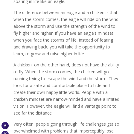
soaring in life like an eagle.
The difference between an eagle and a chicken is that
when the storm comes, the eagle will ride on the wind
above the storm and use the strength of the wind to
fly higher and higher. If you have an eagle’s mindset,
when you face the storms of life, instead of fearing
and drawing back, you will take the opportunity to
learn, to grow and raise higher in life.
A chicken, on the other hand, does not have the ability
to fly. When the storm comes, the chicken will go
running trying to escape the wind and the storm. They
look for a safe and comfortable place to hide and
create their own happy little world. People with a
chicken mindset are narrow-minded and have a limited
vision. However, the eagle will find a vantage point to
see far the distance.
Very often, people going through life challenges get so
overwhelmed with problems that imperceptibly lose