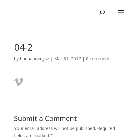
04-2
by
hannapoznysz
|
Mar 31, 2017
|
0 comments
Submit a Comment
Your email address will not be published.
Required
fields are marked
*