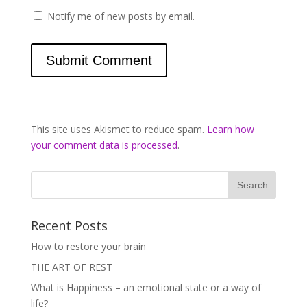
Notify me of new posts by email.
This site uses Akismet to reduce spam.
Learn how
your comment data is processed
.
Recent Posts
How to restore your brain
THE ART OF REST
What is Happiness – an emotional state or a way of
life?