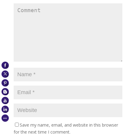
Save my name, email, and website in this browser
for the next time I comment.