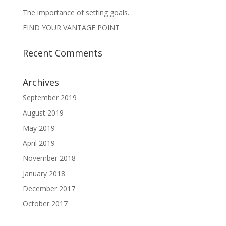
The importance of setting goals.
FIND YOUR VANTAGE POINT
Recent Comments
Archives
September 2019
August 2019
May 2019
April 2019
November 2018
January 2018
December 2017
October 2017