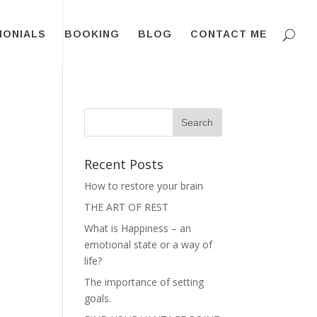
MONIALS
BOOKING
BLOG
CONTACT ME
Recent Posts
How to restore your brain
THE ART OF REST
What is Happiness – an
emotional state or a way of
life?
The importance of setting
goals.