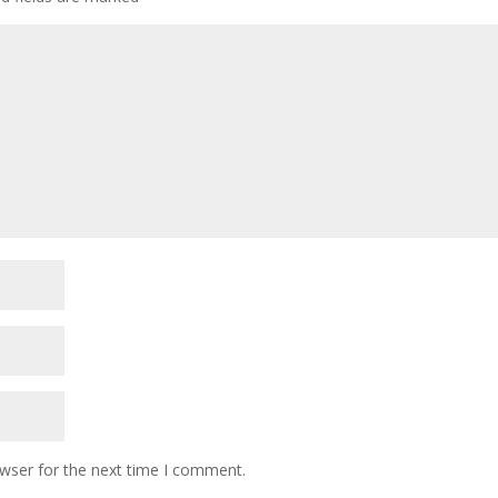
owser for the next time I comment.