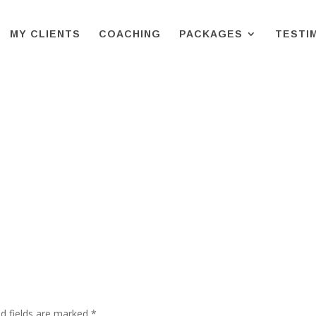
MY CLIENTS
COACHING
PACKAGES
TESTI
d fields are marked
*