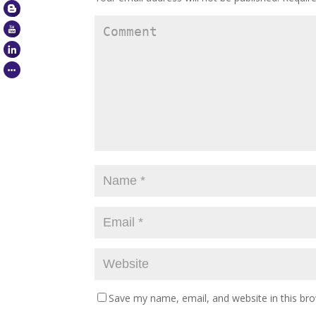
Save my name, email, and website in this br