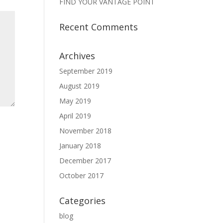
FIND YOUR VANTAGE POINT
Recent Comments
Archives
September 2019
August 2019
May 2019
April 2019
November 2018
January 2018
December 2017
October 2017
Categories
blog