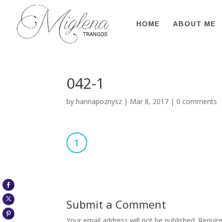
HOME
ABOUT ME
042-1
by
hannapoznysz
|
Mar 8, 2017
|
0 comments
Submit a Comment
Your email address will not be published.
Require