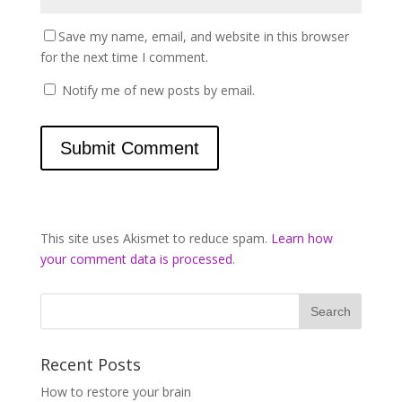
Save my name, email, and website in this browser
for the next time I comment.
Notify me of new posts by email.
This site uses Akismet to reduce spam.
Learn how
your comment data is processed
.
Recent Posts
How to restore your brain