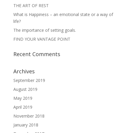
THE ART OF REST
What is Happiness – an emotional state or a way of
life?
The importance of setting goals.
FIND YOUR VANTAGE POINT
Recent Comments
Archives
September 2019
August 2019
May 2019
April 2019
November 2018
January 2018