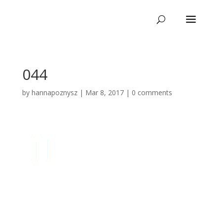
044
by
hannapoznysz
|
Mar 8, 2017
|
0 comments