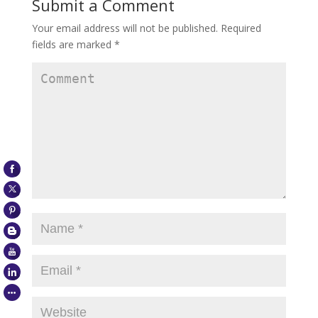
Submit a Comment
Your email address will not be published.
Required
fields are marked
*