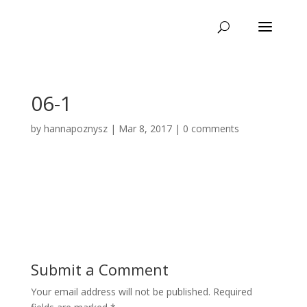
06-1
by
hannapoznysz
|
Mar 8, 2017
|
0 comments
Submit a Comment
Your email address will not be published.
Required