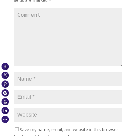
fields are marked
*
Save my name, email, and website in this browser