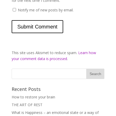
for the next time I comment.
Notify me of new posts by email.
This site uses Akismet to reduce spam.
Learn how
your comment data is processed
.
Recent Posts
How to restore your brain
THE ART OF REST
What is Happiness – an emotional state or a way of