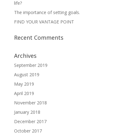
life?
The importance of setting goals.
FIND YOUR VANTAGE POINT
Recent Comments
Archives
September 2019
August 2019
May 2019
April 2019
November 2018
January 2018
December 2017
October 2017