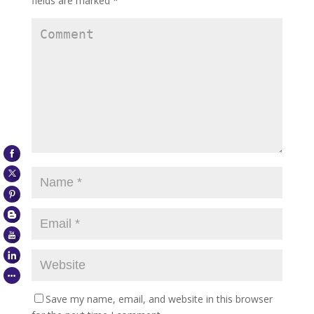
fields are marked
*
Save my name, email, and website in this browser