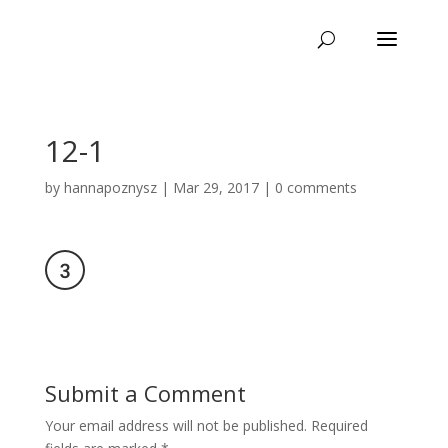
12-1
by
hannapoznysz
|
Mar 29, 2017
|
0 comments
Submit a Comment
Your email address will not be published.
Required