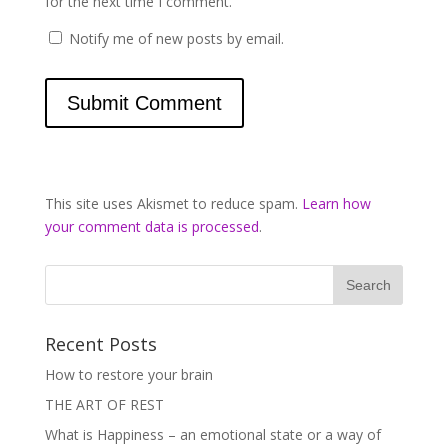
for the next time I comment.
Notify me of new posts by email.
This site uses Akismet to reduce spam.
Learn how
your comment data is processed
.
Recent Posts
How to restore your brain
THE ART OF REST
What is Happiness – an emotional state or a way of