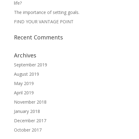
life?
The importance of setting goals.
FIND YOUR VANTAGE POINT
Recent Comments
Archives
September 2019
August 2019
May 2019
April 2019
November 2018
January 2018
December 2017
October 2017