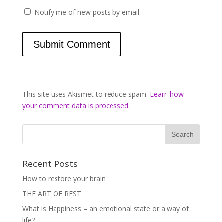
Notify me of new posts by email.
This site uses Akismet to reduce spam.
Learn how
your comment data is processed
.
Recent Posts
How to restore your brain
THE ART OF REST
What is Happiness – an emotional state or a way of
life?