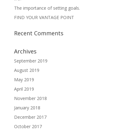
The importance of setting goals.
FIND YOUR VANTAGE POINT
Recent Comments
Archives
September 2019
August 2019
May 2019
April 2019
November 2018
January 2018
December 2017
October 2017