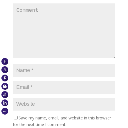
Save my name, email, and website in this browser
for the next time I comment.