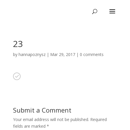
23
by
hannapoznysz
|
Mar 29, 2017
|
0 comments
Submit a Comment
Your email address will not be published.
Required
fields are marked
*