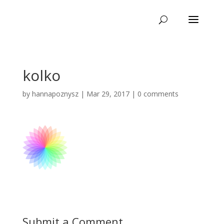
kolko
by
hannapoznysz
|
Mar 29, 2017
|
0 comments
Submit a Comment