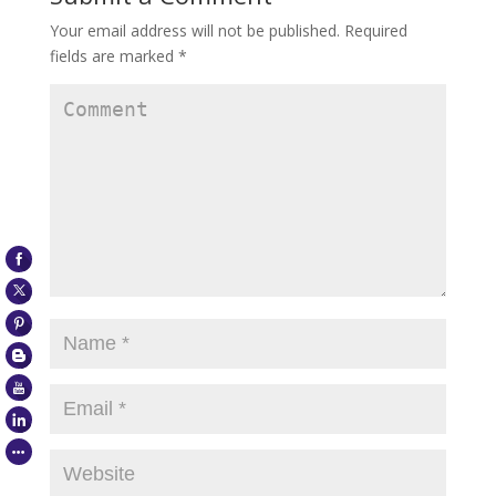
Your email address will not be published.
Required
fields are marked
*