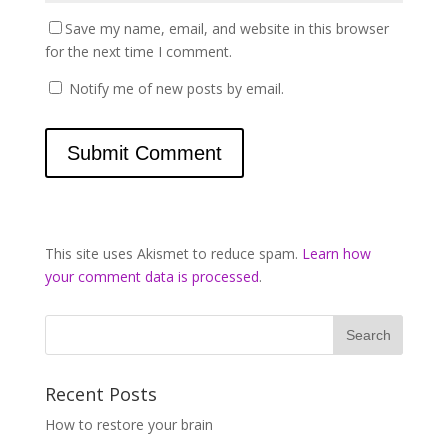
Save my name, email, and website in this browser
for the next time I comment.
Notify me of new posts by email.
This site uses Akismet to reduce spam.
Learn how
your comment data is processed
.
Recent Posts
How to restore your brain