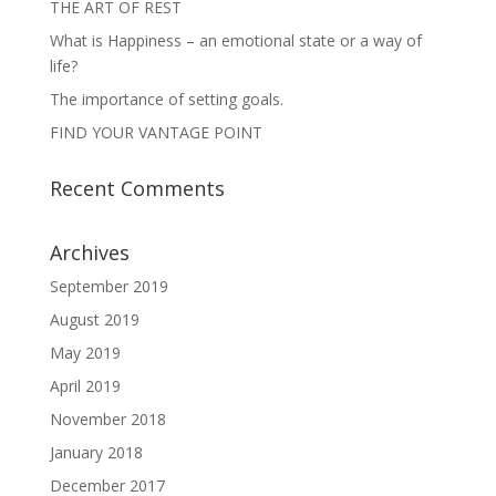
THE ART OF REST
What is Happiness – an emotional state or a way of
life?
The importance of setting goals.
FIND YOUR VANTAGE POINT
Recent Comments
Archives
September 2019
August 2019
May 2019
April 2019
November 2018
January 2018
December 2017