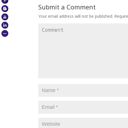
Submit a Comment
Your email address will not be published.
Require