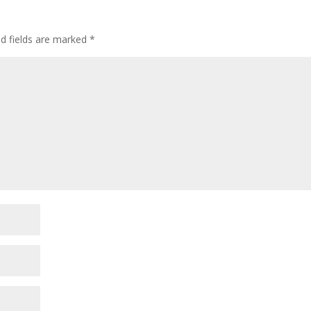
d fields are marked
*