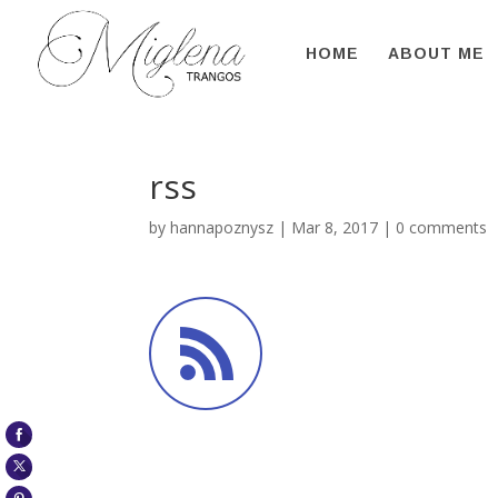
HOME
ABOUT ME
rss
by
hannapoznysz
|
Mar 8, 2017
|
0 comments