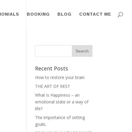
MONIALS
BOOKING
BLOG
CONTACT ME
Recent Posts
How to restore your brain
THE ART OF REST
What is Happiness – an
emotional state or a way of
life?
The importance of setting
goals.