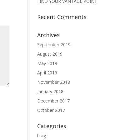
FIND YOUR VANTAGE POINT
Recent Comments
Archives
September 2019
August 2019
May 2019
April 2019
November 2018
January 2018
December 2017
October 2017
Categories
blog