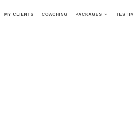
MY CLIENTS
COACHING
PACKAGES
TESTI