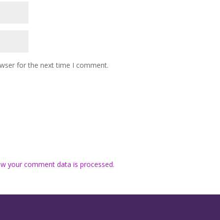
owser for the next time I comment.
ow your comment data is processed
.