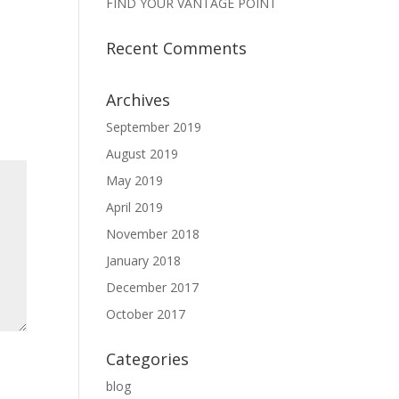
FIND YOUR VANTAGE POINT
Recent Comments
Archives
September 2019
August 2019
May 2019
April 2019
November 2018
January 2018
December 2017
October 2017
Categories
blog