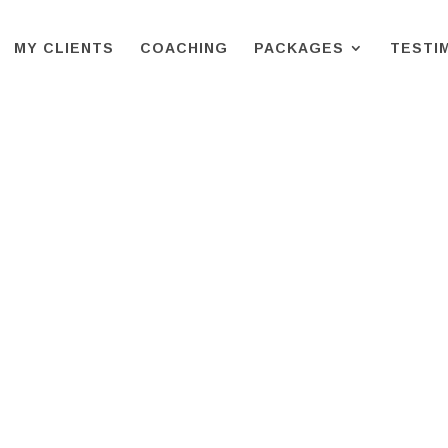
MY CLIENTS
COACHING
PACKAGES
TESTI