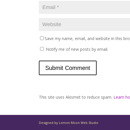
Save my name, email, and website in this br
Notify me of new posts by email.
This site uses Akismet to reduce spam.
Learn h
Designed by Lemon Moon Web Studio