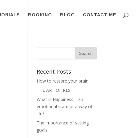
MONIALS
BOOKING
BLOG
CONTACT ME
Recent Posts
How to restore your brain
THE ART OF REST
What is Happiness – an
emotional state or a way of
life?
The importance of setting
goals.