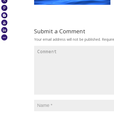
Submit a Comment
Your email address will not be published.
Require