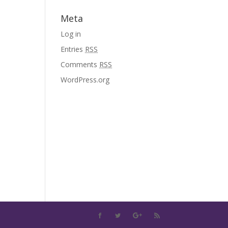
Meta
Log in
Entries
RSS
Comments
RSS
WordPress.org