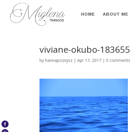
HOME
ABOUT ME
viviane-okubo-183655
by
hannapoznysz
|
Apr 17, 2017
|
0 comments