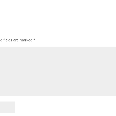
d fields are marked
*