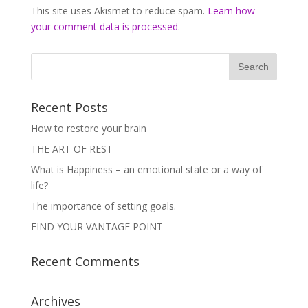
This site uses Akismet to reduce spam.
Learn how
your comment data is processed
.
Recent Posts
How to restore your brain
THE ART OF REST
What is Happiness – an emotional state or a way of
life?
The importance of setting goals.
FIND YOUR VANTAGE POINT
Recent Comments
Archives