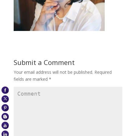
Submit a Comment
Your email address will not be published.
Required
fields are marked
*