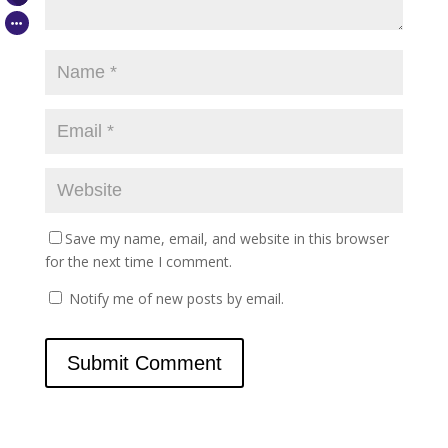
Save my name, email, and website in this browser
for the next time I comment.
Notify me of new posts by email.