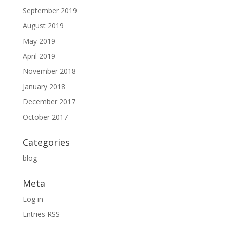
September 2019
August 2019
May 2019
April 2019
November 2018
January 2018
December 2017
October 2017
Categories
blog
Meta
Log in
Entries
RSS