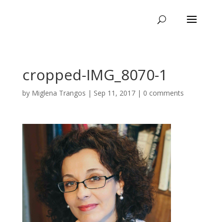
cropped-IMG_8070-1
by
Miglena Trangos
|
Sep 11, 2017
|
0 comments