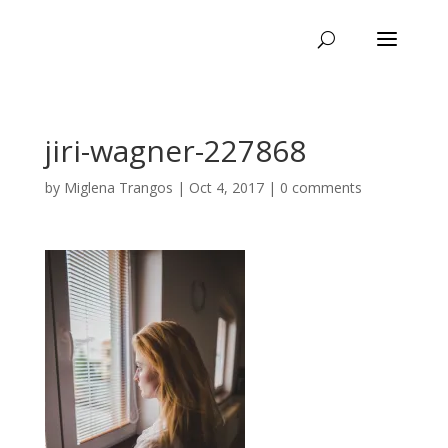
jiri-wagner-227868
by
Miglena Trangos
|
Oct 4, 2017
|
0 comments