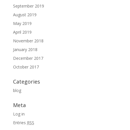
September 2019
August 2019
May 2019
April 2019
November 2018
January 2018
December 2017
October 2017
Categories
blog
Meta
Log in
Entries
RSS