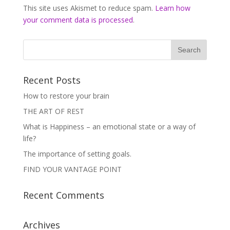
This site uses Akismet to reduce spam.
Learn how
your comment data is processed
.
Recent Posts
How to restore your brain
THE ART OF REST
What is Happiness – an emotional state or a way of
life?
The importance of setting goals.
FIND YOUR VANTAGE POINT
Recent Comments
Archives