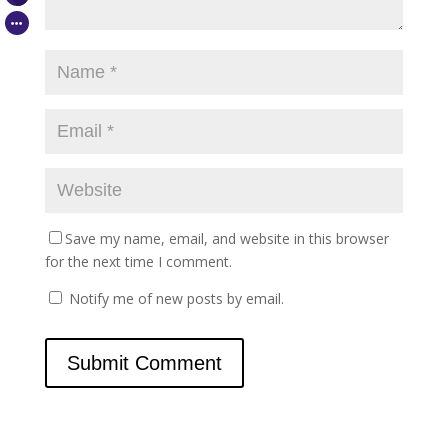
Save my name, email, and website in this browser
for the next time I comment.
Notify me of new posts by email.