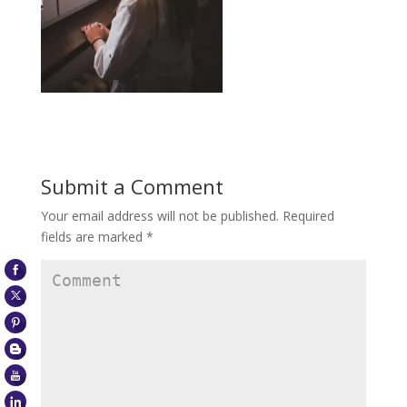
Submit a Comment
Your email address will not be published.
Required
fields are marked
*